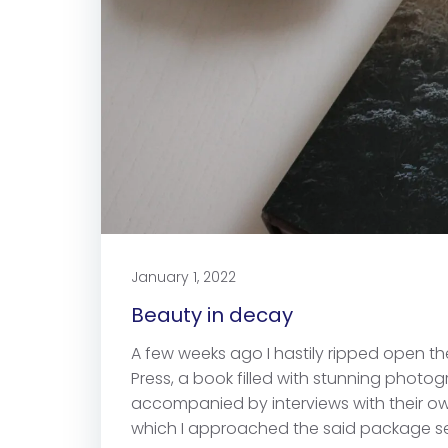
January 1, 2022
Beauty in decay
A few weeks ago I hastily ripped open 
Press, a book filled with stunning phot
accompanied by interviews with their own
which I approached the said package see