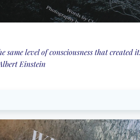
 same level of consciousness that created it
Albert Einstein