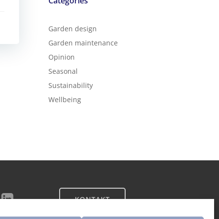
Categories
Garden design
Garden maintenance
Opinion
Seasonal
Sustainability
Wellbeing
KONTAKT