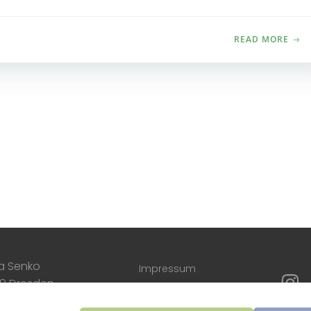
READ MORE
a Senko
Impressum
09 Dresden
Cookie-Richtlinien
o@annasenko.com