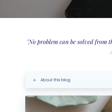
"No problem can be solved from the
About this blog