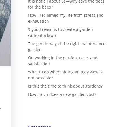
It is not all about us—why save the bees
for the bees?
How I reclaimed my life from stress and
exhaustion
9 good reasons to create a garden
without a lawn
The gentle way of the right-maintenance
garden
On working in the garden, ease, and
satisfaction
What to do when hiding an ugly view is
not possible?
Is this the time to think about gardens?
How much does a new garden cost?
,