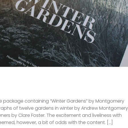
the package containing “Winter Gardens” by Montgomery
ographs of twelve gardens in winter by Andrew Montgomery
ers by Clare Foster. The excitement and liveliness with
med, however, a bit of odds with the content. […]