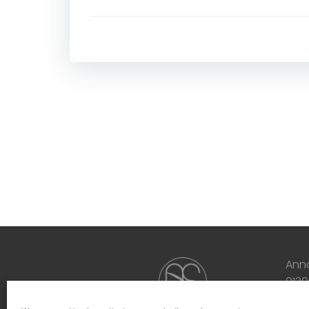
Ann
013
inf