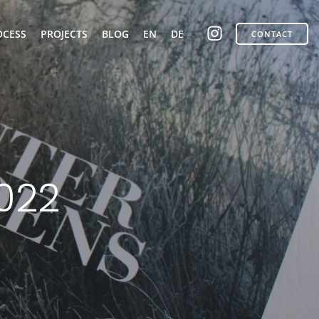
OCESS
PROJECTS
BLOG
EN
DE
CONTACT
2022