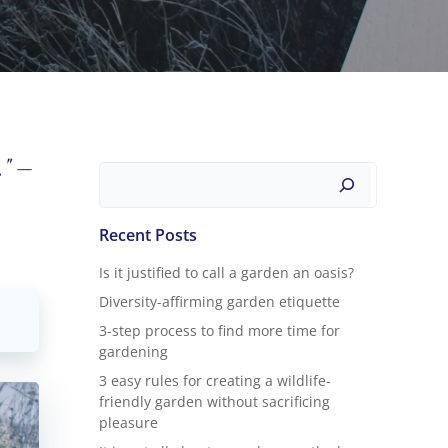
." –
Search
Recent Posts
Is it justified to call a garden an oasis?
Diversity-affirming garden etiquette
3-step process to find more time for
gardening
3 easy rules for creating a wildlife-
friendly garden without sacrificing
pleasure