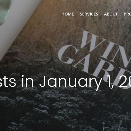
HOME
SERVICES
ABOUT
PR
ts in January 1, 